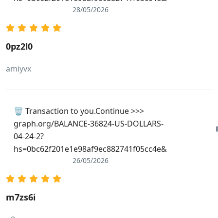
28/05/2026
0pz2l0
amiyvx
🗑 Transaction to you.Continue >>>
graph.org/BALANCE-36824-US-DOLLARS-
04-24-2?
hs=0bc62f201e1e98af9ec882741f05cc4e&
26/05/2026
m7zs6i