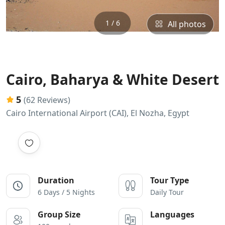
1 / 6
All photos
Cairo, Baharya & White Desert
5
(62 Reviews)
Cairo International Airport (CAI), El Nozha, Egypt
Duration
Tour Type
6 Days / 5 Nights
Daily Tour
Group Size
Languages