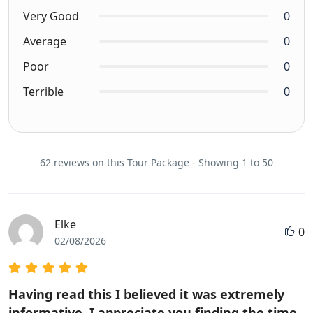
Very Good
0
Average
0
Poor
0
Terrible
0
62 reviews on this Tour Package - Showing 1 to 50
Elke
0
02/08/2026
Having read this I believed it was extremely
informative. I appreciate you finding the time