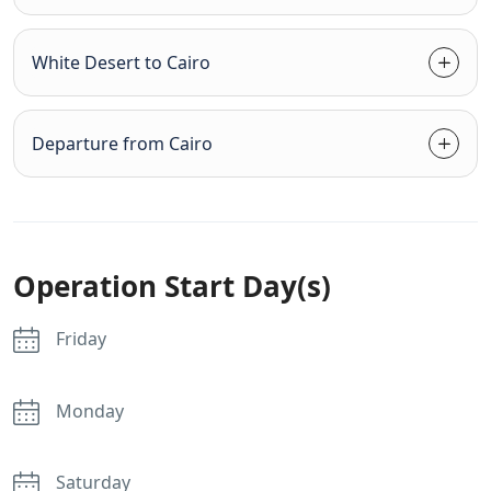
White Desert to Cairo
Departure from Cairo
Operation Start Day(s)
Friday
Monday
Saturday