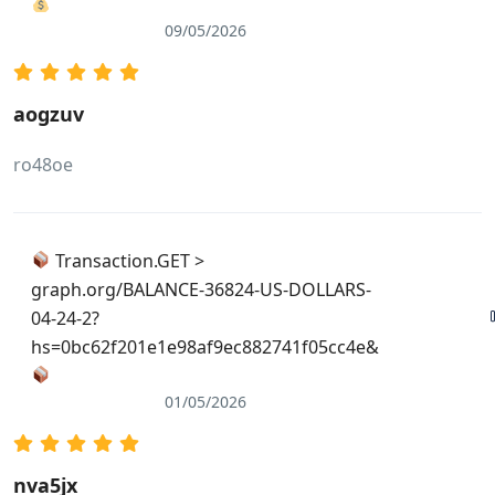
09/05/2026
aogzuv
ro48oe
Transaction.GET >
graph.org/BALANCE-36824-US-DOLLARS-
04-24-2?
hs=0bc62f201e1e98af9ec882741f05cc4e&
01/05/2026
nva5jx