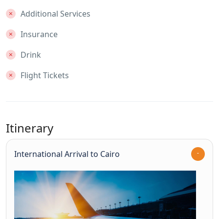
Additional Services
Insurance
Drink
Flight Tickets
Itinerary
International Arrival to Cairo