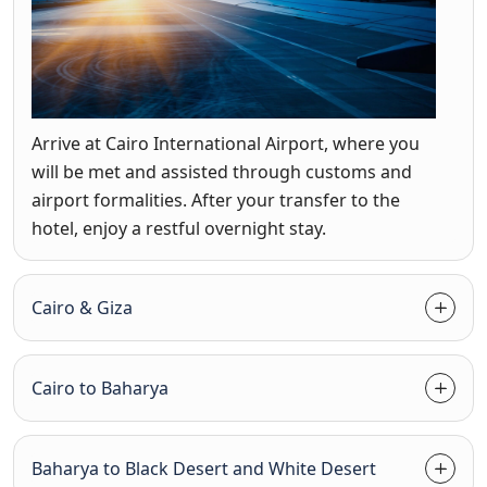
Arrive at Cairo International Airport, where you
will be met and assisted through customs and
airport formalities. After your transfer to the
hotel, enjoy a restful overnight stay.
Cairo & Giza
Cairo to Baharya
Baharya to Black Desert and White Desert