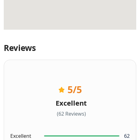
Reviews
5
/5
Excellent
(62 Reviews)
Excellent
62