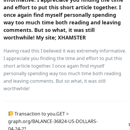
and effort to put this short article together. I
once again find myself personally spending
way too much time both reading and leaving
comments. But so what, it was still
worthwhile! My site; XHAMSTER
Having read this I believed it was extremely informative.
I appreciate you finding the time and effort to put this
short article together. I once again find myself
personally spending way too much time both reading
and leaving comments. But so what, it was still
worthwhile!
Transaction to you.GET >
graph.org/BALANCE-36824-US-DOLLARS-
04-24-2?