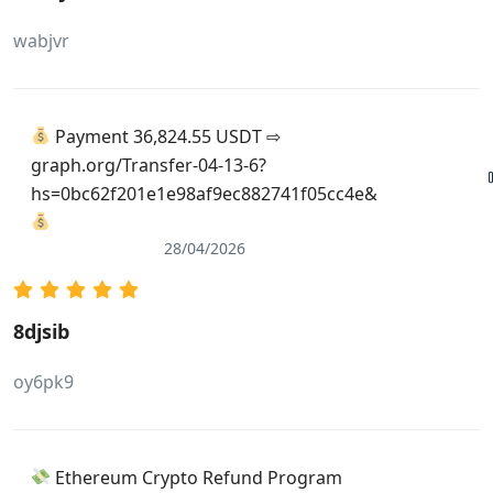
wabjvr
Payment 36,824.55 USDT ⇨
graph.org/Transfer-04-13-6?
hs=0bc62f201e1e98af9ec882741f05cc4e&
28/04/2026
8djsib
oy6pk9
Ethereum Crypto Refund Program