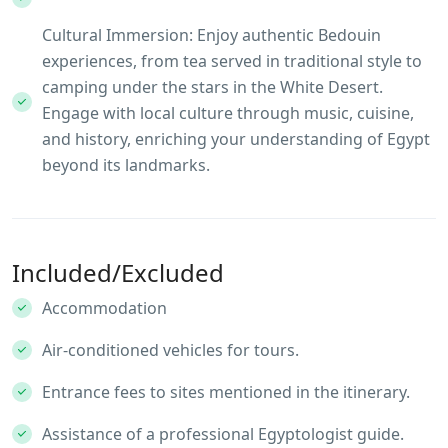
Cultural Immersion: Enjoy authentic Bedouin
experiences, from tea served in traditional style to
camping under the stars in the White Desert.
Engage with local culture through music, cuisine,
and history, enriching your understanding of Egypt
beyond its landmarks.
Included/Excluded
Accommodation
Air-conditioned vehicles for tours.
Entrance fees to sites mentioned in the itinerary.
Assistance of a professional Egyptologist guide.