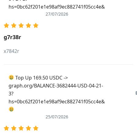
hs=0bc62f201e1e98af9ec882741f05cc4e&
27/07/2026
g7r38r
x7842r
Top Up 169.50 USDC ->
graph.org/BALANCE-3682444-USD-04-21-
3?
hs=0bc62f201e1e98af9ec882741f05cc4e&
25/07/2026