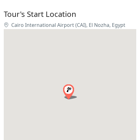
Tour's Start Location
Cairo International Airport (CAI), El Nozha, Egypt