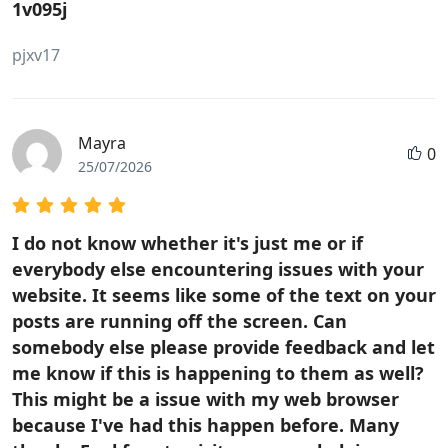
1v095j
pjxv17
Mayra
0
25/07/2026
I do not know whether it's just me or if
everybody else encountering issues with your
website. It seems like some of the text on your
posts are running off the screen. Can
somebody else please provide feedback and let
me know if this is happening to them as well?
This might be a issue with my web browser
because I've had this happen before. Many