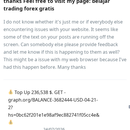
thanks Feel free to visit my page: belajar
trading forex gratis
I do not know whether it's just me or if everybody else
encountering issues with your website. It seems like
some of the text on your posts are running off the
screen. Can somebody else please provide feedback
and let me know if this is happening to them as well?
This might be a issue with my web browser because I've
had this happen before. Many thanks
Top Up 236,538 $. GET -
graph.org/BALANCE-3682444-USD-04-21-
2?
hs=0bc62f201e1e98af9ec882741f05cc4e&
24/07/2026