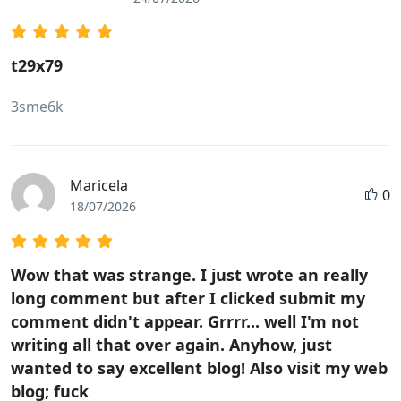
t29x79
3sme6k
Maricela
0
18/07/2026
Wow that was strange. I just wrote an really
long comment but after I clicked submit my
comment didn't appear. Grrrr... well I'm not
writing all that over again. Anyhow, just
wanted to say excellent blog! Also visit my web
blog; fuck