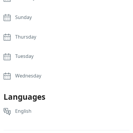
Sunday
Thursday
Tuesday
Wednesday
Languages
English