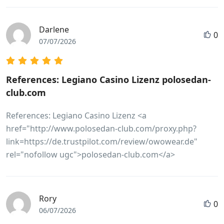
Darlene
0
07/07/2026
References: Legiano Casino Lizenz polosedan-
club.com
References: Legiano Casino Lizenz <a
href="http://www.polosedan-club.com/proxy.php?
link=https://de.trustpilot.com/review/owowear.de"
rel="nofollow ugc">polosedan-club.com</a>
Rory
0
06/07/2026