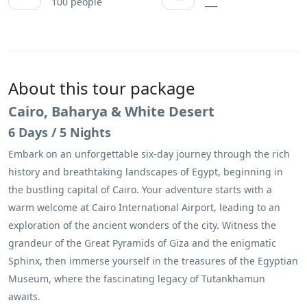
100 people
___
About this tour package
Cairo, Baharya & White Desert
6 Days / 5 Nights
Embark on an unforgettable six-day journey through the rich
history and breathtaking landscapes of Egypt, beginning in
the bustling capital of Cairo. Your adventure starts with a
warm welcome at Cairo International Airport, leading to an
exploration of the ancient wonders of the city. Witness the
grandeur of the Great Pyramids of Giza and the enigmatic
Sphinx, then immerse yourself in the treasures of the Egyptian
Museum, where the fascinating legacy of Tutankhamun
awaits.