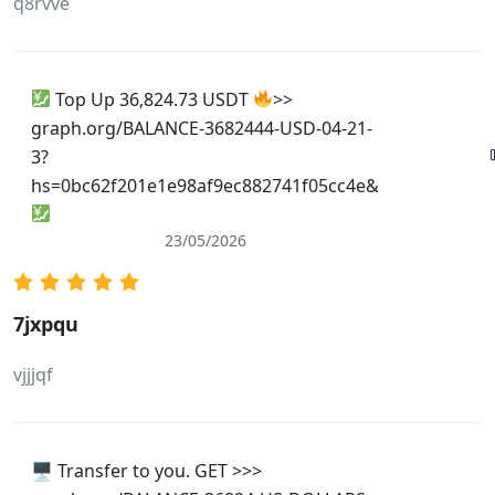
q8rvve
Top Up 36,824.73 USDT
>>
graph.org/BALANCE-3682444-USD-04-21-
3?
hs=0bc62f201e1e98af9ec882741f05cc4e&
23/05/2026
7jxpqu
vjjjqf
🖥 Transfer to you. GET >>>