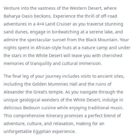
Venture into the vastness of the Western Desert, where
Baharya Oasis beckons. Experience the thrill of off-road
adventures in a 4×4 Land Cruiser as you traverse stunning
sand dunes, engage in birdwatching at a serene lake, and
admire the spectacular sunset from the Black Mountain. Your
nights spent in African-style huts at a nature camp and under
the stars in the White Desert will leave you with cherished
memories of tranquility and cultural immersion.
The final leg of your journey includes visits to ancient sites,
including the Golden Mummies Hall and the ruins of
Alexander the Great’s temple. As you navigate through the
unique geological wonders of the White Desert, indulge in
delicious Bedouin cuisine while enjoying traditional music.
This comprehensive itinerary promises a perfect blend of
adventure, culture, and relaxation, making for an
unforgettable Egyptian experience.