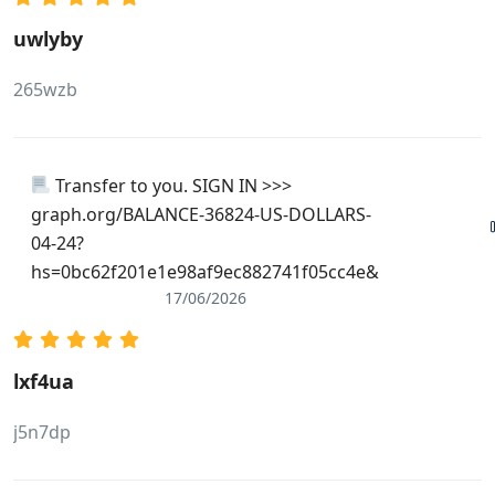
uwlyby
265wzb
Transfer to you. SIGN IN >>>
graph.org/BALANCE-36824-US-DOLLARS-
04-24?
hs=0bc62f201e1e98af9ec882741f05cc4e&
17/06/2026
lxf4ua
j5n7dp