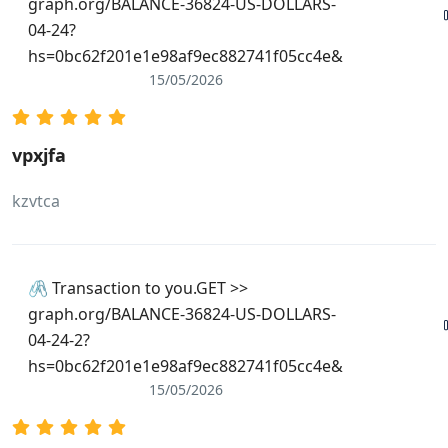
graph.org/BALANCE-36824-US-DOLLARS-
04-24?
hs=0bc62f201e1e98af9ec882741f05cc4e&
15/05/2026
vpxjfa
kzvtca
🖇 Transaction to you.GET >>
graph.org/BALANCE-36824-US-DOLLARS-
04-24-2?
hs=0bc62f201e1e98af9ec882741f05cc4e&
15/05/2026