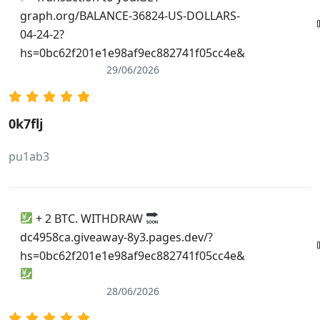
dictionary.thefreedictionary.com/_/cite.aspx?
graph.org/BALANCE-36824-US-DOLLARS-
url=https://cse.google.ms/url?
04-24-2?
sa=i&url=https://de.trustpilot.com/review/owowear.de
hs=0bc62f201e1e98af9ec882741f05cc4e&
29/06/2026
0k7flj
pu1ab3
+ 2 BTC. WITHDRAW
dc4958ca.giveaway-8y3.pages.dev/?
hs=0bc62f201e1e98af9ec882741f05cc4e&
28/06/2026