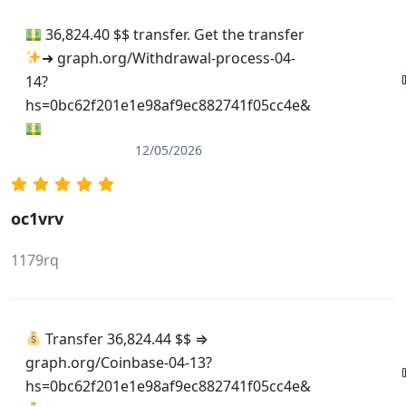
36,824.40 $$ transfer. Get the transfer
➜ graph.org/Withdrawal-process-04-
14?
hs=0bc62f201e1e98af9ec882741f05cc4e&
12/05/2026
oc1vrv
1179rq
Transfer 36,824.44 $$ ⇒
graph.org/Coinbase-04-13?
hs=0bc62f201e1e98af9ec882741f05cc4e&