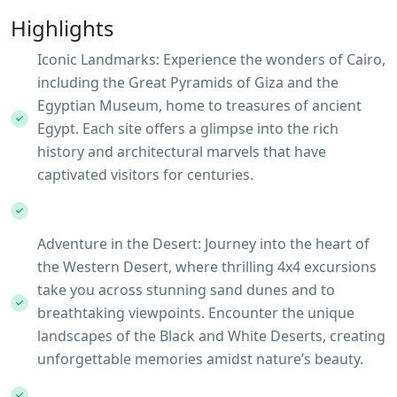
Highlights
Iconic Landmarks: Experience the wonders of Cairo,
including the Great Pyramids of Giza and the
Egyptian Museum, home to treasures of ancient
Egypt. Each site offers a glimpse into the rich
history and architectural marvels that have
captivated visitors for centuries.
Adventure in the Desert: Journey into the heart of
the Western Desert, where thrilling 4x4 excursions
take you across stunning sand dunes and to
breathtaking viewpoints. Encounter the unique
landscapes of the Black and White Deserts, creating
unforgettable memories amidst nature’s beauty.