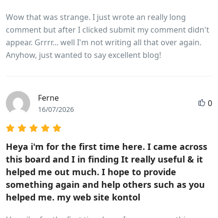
Wow that was strange. I just wrote an really long
comment but after I clicked submit my comment didn't
appear. Grrrr... well I'm not writing all that over again.
Anyhow, just wanted to say excellent blog!
Ferne
0
16/07/2026
Heya i'm for the first time here. I came across
this board and I in finding It really useful & it
helped me out much. I hope to provide
something again and help others such as you
helped me. my web site kontol