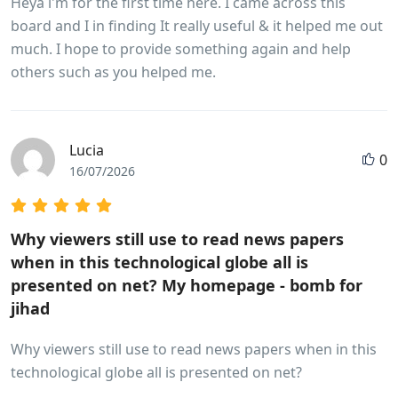
Heya i'm for the first time here. I came across this
board and I in finding It really useful & it helped me out
much. I hope to provide something again and help
others such as you helped me.
Lucia
0
16/07/2026
Why viewers still use to read news papers
when in this technological globe all is
presented on net? My homepage - bomb for
jihad
Why viewers still use to read news papers when in this
technological globe all is presented on net?