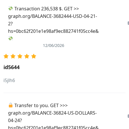
Transaction 236,538 $. GET >>
graph.org/BALANCE-3682444-USD-04-21-
2?
hs=0bc62f201e1e98af9ec882741f05cc4e&
12/06/2026
id5644
i5jlh6
Transfer to you. GET >>>
graph.org/BALANCE-36824-US-DOLLARS-
04-24?
hs=0bc62f201e1e98af9ec882741f05cc4e&