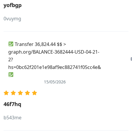
yofbgp
0vuymg
Transfer 36,824.44 $$ >
graph.org/BALANCE-3682444-USD-04-21-
2?
hs=0bc62f201e1e98af9ec882741f05cc4e&
15/05/2026
46f7hq
b543me