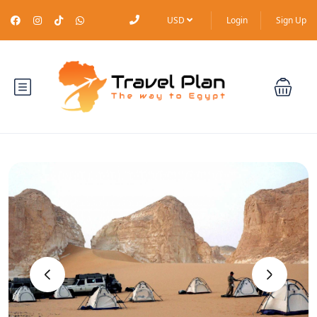
USD
Login
Sign Up
‹
›