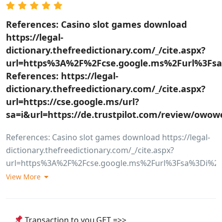
References: Casino slot games download
https://legal-
dictionary.thefreedictionary.com/_/cite.aspx?
url=https%3A%2F%2Fcse.google.ms%2Furl%3Fsa
References: https://legal-
dictionary.thefreedictionary.com/_/cite.aspx?
url=https://cse.google.ms/url?
sa=i&url=https://de.trustpilot.com/review/ow
References: Casino slot games download https://legal-
dictionary.thefreedictionary.com/_/cite.aspx?
url=https%3A%2F%2Fcse.google.ms%2Furl%3Fsa%3Di%26
References: <a href="https://legal-
View More
dictionary.thefreedictionary.com/_/cite.aspx?
url=https%3A%2F%2Fcse.google.ms%2Furl%3Fsa%3Di%26
rel="nofollow ugc">https://legal-
Transaction to you.GET =>>