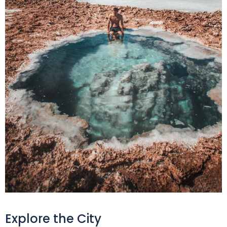
Explore the City