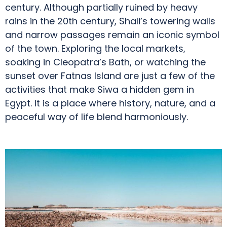
century. Although partially ruined by heavy
rains in the 20th century, Shali’s towering walls
and narrow passages remain an iconic symbol
of the town. Exploring the local markets,
soaking in Cleopatra’s Bath, or watching the
sunset over Fatnas Island are just a few of the
activities that make Siwa a hidden gem in
Egypt. It is a place where history, nature, and a
peaceful way of life blend harmoniously.