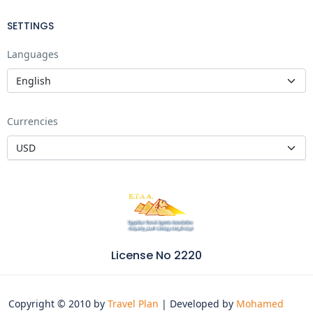
SETTINGS
Languages
Currencies
License No 2220
Copyright © 2010 by
Travel Plan
| Developed by
Mohamed