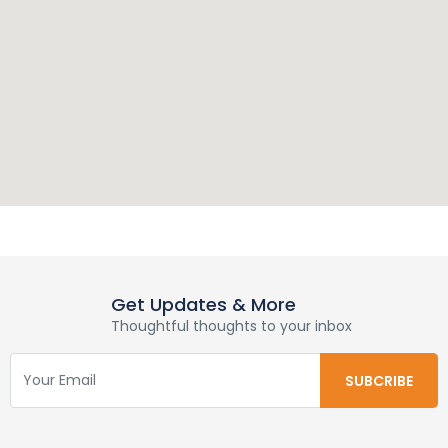
Get Updates & More
Thoughtful thoughts to your inbox