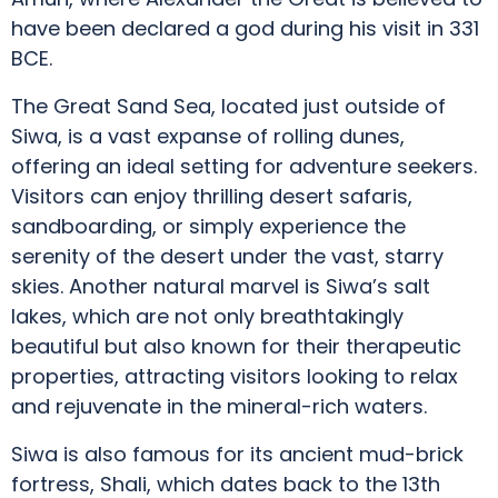
have been declared a god during his visit in 331
BCE.
The Great Sand Sea, located just outside of
Siwa, is a vast expanse of rolling dunes,
offering an ideal setting for adventure seekers.
Visitors can enjoy thrilling desert safaris,
sandboarding, or simply experience the
serenity of the desert under the vast, starry
skies. Another natural marvel is Siwa’s salt
lakes, which are not only breathtakingly
beautiful but also known for their therapeutic
properties, attracting visitors looking to relax
and rejuvenate in the mineral-rich waters.
Siwa is also famous for its ancient mud-brick
fortress, Shali, which dates back to the 13th