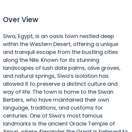
Over View
Siwa, Egypt, is an oasis town nestled deep
within the Western Desert, offering a unique
and tranquil escape from the bustling cities
along the Nile. Known for its stunning
landscapes of lush date palms, olive groves,
and natural springs, Siwa’s isolation has
allowed it to preserve a distinct culture and
way of life. The town is home to the Siwan
Berbers, who have maintained their own
language, traditions, and customs for
centuries. One of Siwa’s most famous
landmarks is the ancient Oracle Temple of
Amun, where Alexander the Great is believed to