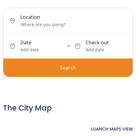
Location
Date
Check out
Add date
Add date
Search
The City Map
LUANCH MAPS VIEW