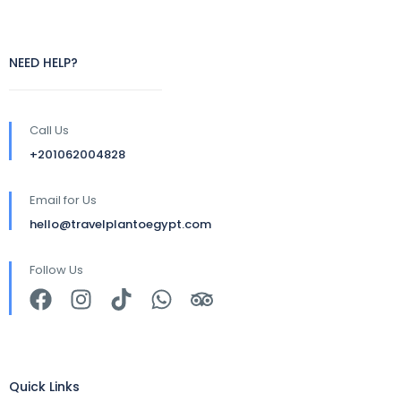
NEED HELP?
Call Us
+201062004828
Email for Us
hello@travelplantoegypt.com
Follow Us
Quick Links