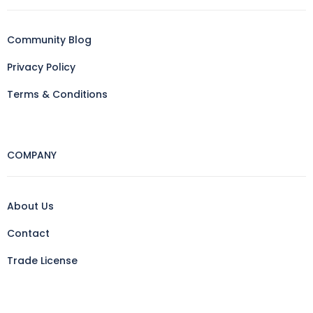
Community Blog
Privacy Policy
Terms & Conditions
COMPANY
About Us
Contact
Trade License