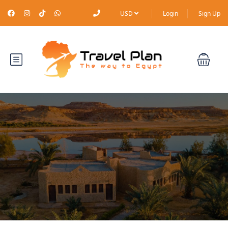
USD
Login
Sign Up