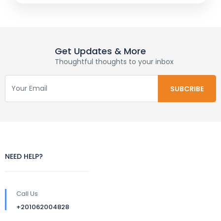
Get Updates & More
Thoughtful thoughts to your inbox
NEED HELP?
Call Us
+201062004828