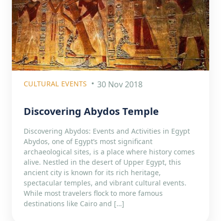
CULTURAL EVENTS
30 Nov 2018
Discovering Abydos Temple
Discovering Abydos: Events and Activities in Egypt
Abydos, one of Egypt’s most significant
archaeological sites, is a place where history comes
alive. Nestled in the desert of Upper Egypt, this
ancient city is known for its rich heritage,
spectacular temples, and vibrant cultural events.
While most travelers flock to more famous
destinations like Cairo and […]