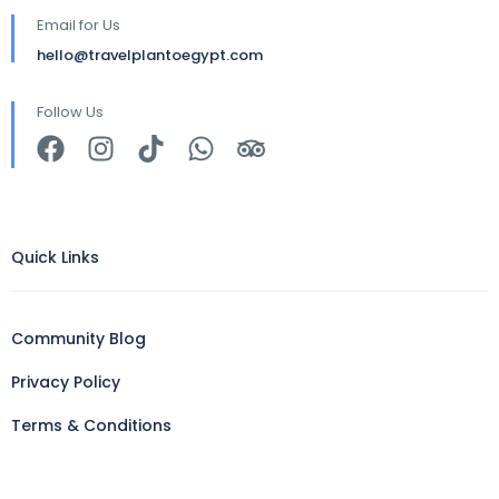
Email for Us
hello@travelplantoegypt.com
Follow Us
Quick Links
Community Blog
Privacy Policy
Terms & Conditions