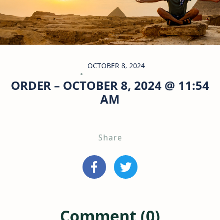
OCTOBER 8, 2024
ORDER – OCTOBER 8, 2024 @ 11:54
AM
Share
Comment (0)