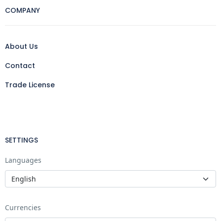
COMPANY
About Us
Contact
Trade License
SETTINGS
Languages
Currencies