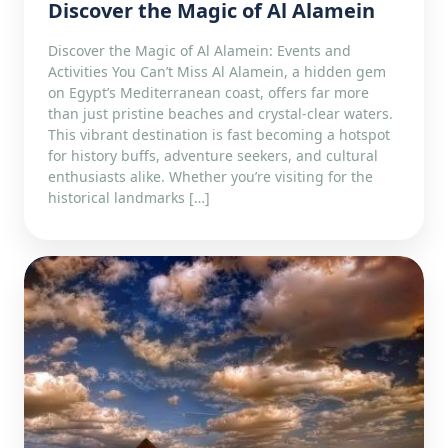
Discover the Magic of Al Alamein
Discover the Magic of Al Alamein: Events and
Activities You Can’t Miss Al Alamein, a hidden gem
on Egypt’s Mediterranean coast, offers far more
than just pristine beaches and crystal-clear waters.
This vibrant destination is fast becoming a hotspot
for history buffs, adventure seekers, and cultural
enthusiasts alike. Whether you’re visiting for the
historical landmarks […]