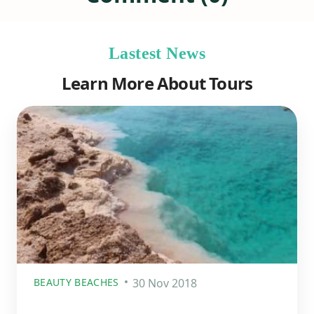
Lastest News
Learn More About Tours
BEAUTY BEACHES
30 Nov 2018