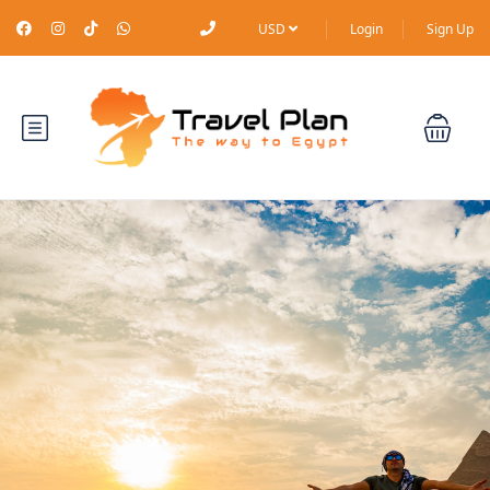
USD
Login
Sign Up