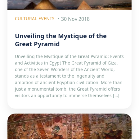
CULTURAL EVENTS
30 Nov 2018
Unveiling the Mystique of the
Great Pyramid
Unveiling the Mystique of the Great Pyramid: Events
and Activities in Egypt The Great Pyramid of Giza,
one of the Seven Wonders of the Ancient World,
stands as a testament to the ingenuity and
ambition of ancient Egyptian civilization. More than
just a monumental tomb, the Great Pyramid offers
visitors an opportunity to immerse themselves […]