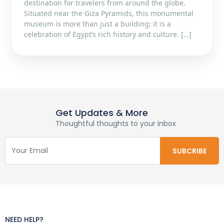
destination for travelers from around the globe.
Situated near the Giza Pyramids, this monumental
museum is more than just a building; it is a
celebration of Egypt’s rich history and culture. […]
Get Updates & More
Thoughtful thoughts to your inbox
NEED HELP?