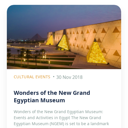
CULTURAL EVENTS
30 Nov 2018
Wonders of the New Grand
Egyptian Museum
Wonders of the New Grand Egyptian Museum:
Events and Activities in Egypt The New Grand
Egyptian Museum (NGEM) is set to be a landmark