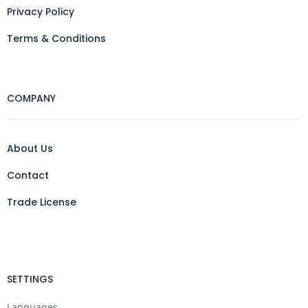
Privacy Policy
Terms & Conditions
COMPANY
About Us
Contact
Trade License
SETTINGS
Languages