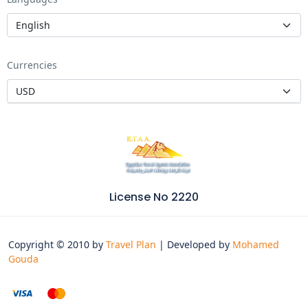
Currencies
License No 2220
Copyright © 2010 by
Travel Plan
| Developed by
Mohamed
Gouda