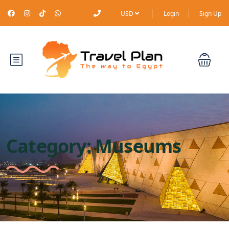
USD
Login
Sign Up
Category:
Museums