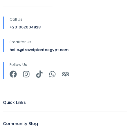
Call Us
+201062004828
Email for Us
hello@travelplantoegypt.com
Follow Us
Quick Links
Community Blog