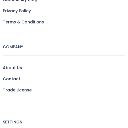
Privacy Policy
Terms & Conditions
COMPANY
About Us
Contact
Trade License
SETTINGS