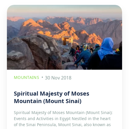
MOUNTAINS
30 Nov 2018
Spiritual Majesty of Moses
Mountain (Mount Sinai)
Spiritual Majesty of Moses Mountain (Mount Sinai):
Events and Activities in Egypt Nestled in the heart
of the Sinai Peninsula, Mount Sinai, also known as