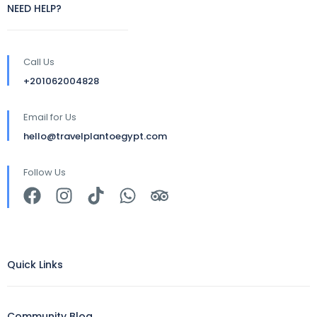
NEED HELP?
Call Us
+201062004828
Email for Us
hello@travelplantoegypt.com
Follow Us
Quick Links
Community Blog