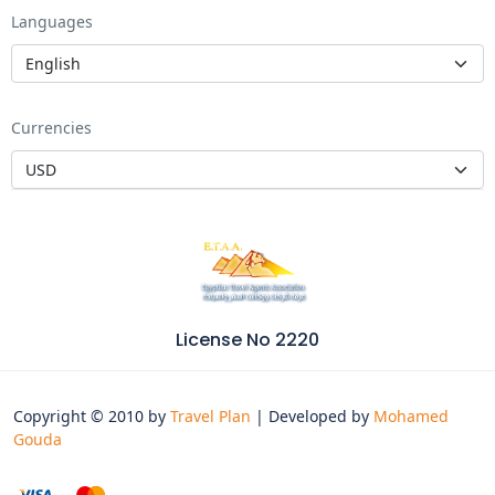
Languages
Currencies
License No 2220
Copyright © 2010 by
Travel Plan
| Developed by
Mohamed
Gouda