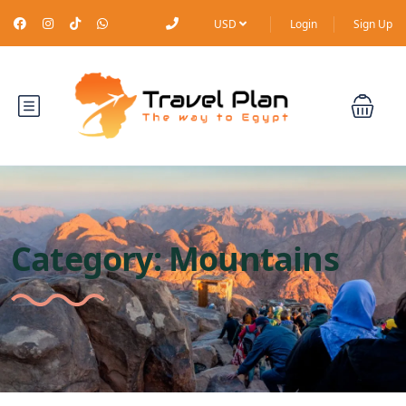
USD
Login
Sign Up
Category:
Mountains