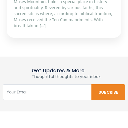
Moses Mountain, holds a special place in history
and spirituality. Revered by various faiths, this
sacred site is where, according to biblical tradition,
Moses received the Ten Commandments. With
breathtaking […]
Get Updates & More
Thoughtful thoughts to your inbox