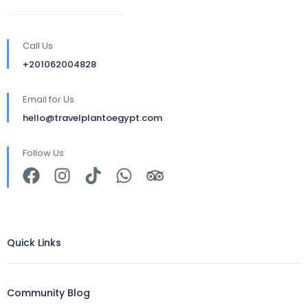
Call Us
+201062004828
Email for Us
hello@travelplantoegypt.com
Follow Us
Quick Links
Community Blog