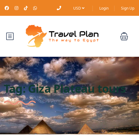
USD
Login
Sign Up
Tag:
Giza Plateau tours