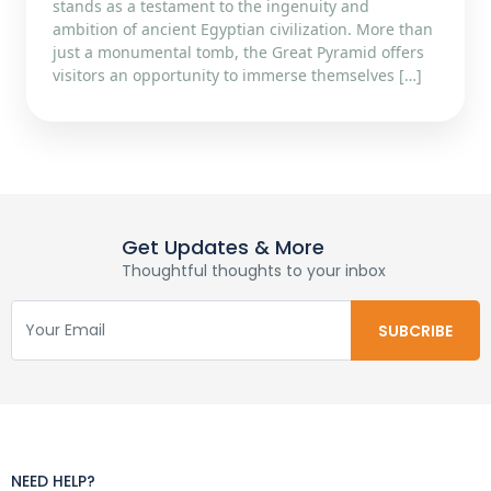
stands as a testament to the ingenuity and
ambition of ancient Egyptian civilization. More than
just a monumental tomb, the Great Pyramid offers
visitors an opportunity to immerse themselves […]
Get Updates & More
Thoughtful thoughts to your inbox
NEED HELP?