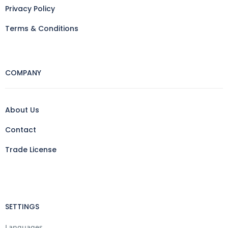
Privacy Policy
Terms & Conditions
COMPANY
About Us
Contact
Trade License
SETTINGS
Languages