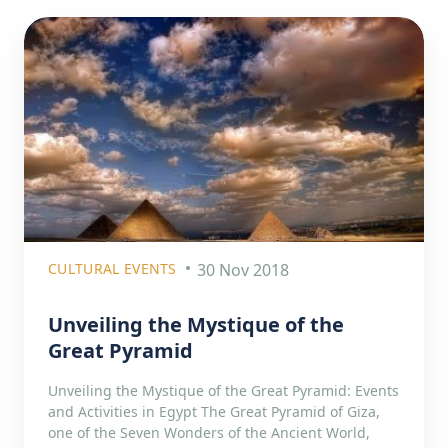
CULTURAL EVENTS
30 Nov 2018
Unveiling the Mystique of the
Great Pyramid
Unveiling the Mystique of the Great Pyramid: Events
and Activities in Egypt The Great Pyramid of Giza,
one of the Seven Wonders of the Ancient World,