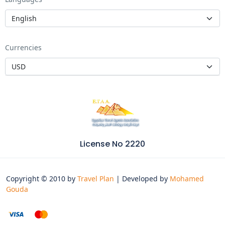
Currencies
License No 2220
Copyright © 2010 by
Travel Plan
| Developed by
Mohamed
Gouda