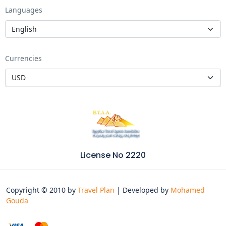
Languages
Currencies
License No 2220
Copyright © 2010 by
Travel Plan
| Developed by
Mohamed
Gouda