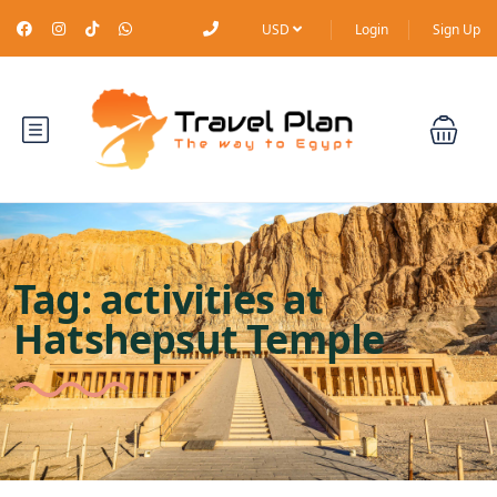
USD
Login
Sign Up
Tag:
activities at
Hatshepsut Temple