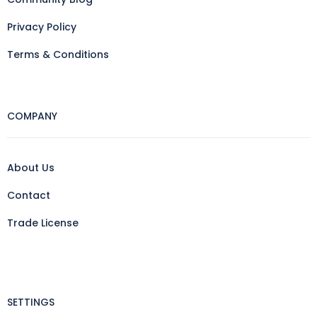
Privacy Policy
Terms & Conditions
COMPANY
About Us
Contact
Trade License
SETTINGS