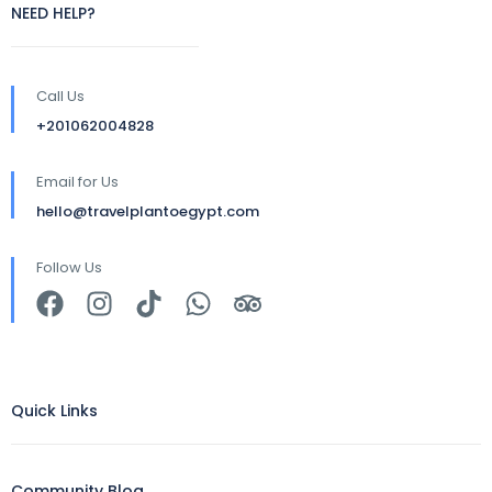
NEED HELP?
Call Us
+201062004828
Email for Us
hello@travelplantoegypt.com
Follow Us
Quick Links
Community Blog