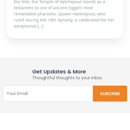
the Nile, the Temple of Hatshepsut stands as a
testament to one of ancient Egypt’s most
remarkable pharaohs. Queen Hatshepsut, who
ruled during the 18th dynasty, is celebrated for her
exceptional […]
Get Updates & More
Thoughtful thoughts to your inbox