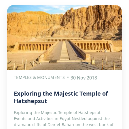
TEMPLES & MONUMENTS
30 Nov 2018
Exploring the Majestic Temple of
Hatshepsut
Exploring the Majestic Temple of Hatshepsut:
Events and Activities in Egypt Nestled against the
dramatic cliffs of Deir el-Bahari on the west bank of