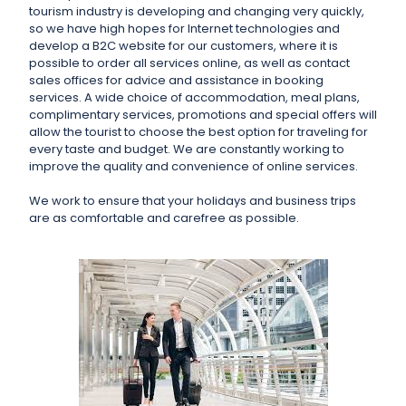
tourism industry is developing and changing very quickly,
so we have high hopes for Internet technologies and
develop a B2C website for our customers, where it is
possible to order all services online, as well as contact
sales offices for advice and assistance in booking
services. A wide choice of accommodation, meal plans,
complimentary services, promotions and special offers will
allow the tourist to choose the best option for traveling for
every taste and budget. We are constantly working to
improve the quality and convenience of online services.
We work to ensure that your holidays and business trips
are as comfortable and carefree as possible.