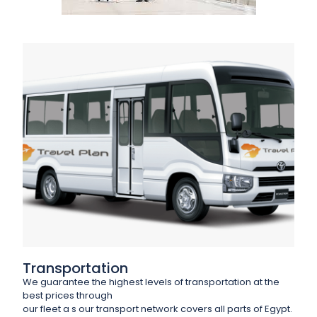
Transportation
We guarantee the highest levels of transportation at the
best prices through
our fleet a s our transport network covers all parts of Egypt.