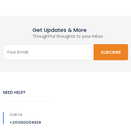
Get Updates & More
Thoughtful thoughts to your inbox
NEED HELP?
Call Us
+201062004828