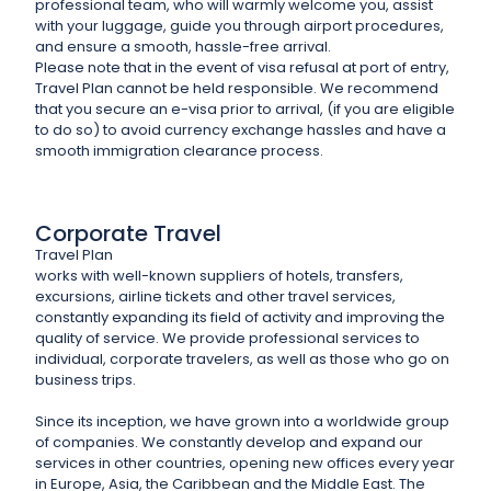
professional team, who will warmly welcome you, assist
with your luggage, guide you through airport procedures,
and ensure a smooth, hassle-free arrival.
Please note that in the event of visa refusal at port of entry,
Travel Plan cannot be held responsible. We recommend
that you secure an e-visa prior to arrival, (if you are eligible
to do so) to avoid currency exchange hassles and have a
smooth immigration clearance process.
Corporate Travel
Travel Plan
works with well-known suppliers of hotels, transfers,
excursions, airline tickets and other travel services,
constantly expanding its field of activity and improving the
quality of service. We provide professional services to
individual, corporate travelers, as well as those who go on
business trips.
Since its inception, we have grown into a worldwide group
of companies. We constantly develop and expand our
services in other countries, opening new offices every year
in Europe, Asia, the Caribbean and the Middle East. The