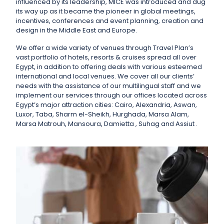
influenced by its leadership, MICE was introduced and dug
its way up as it became the pioneer in global meetings,
incentives, conferences and event planning, creation and
design in the Middle East and Europe.
We offer a wide variety of venues through Travel Plan’s
vast portfolio of hotels, resorts & cruises spread all over
Egypt, in addition to offering deals with various esteemed
international and local venues. We cover all our clients’
needs with the assistance of our multilingual staff and we
implement our services through our offices located across
Egypt’s major attraction cities: Cairo, Alexandria, Aswan,
Luxor, Taba, Sharm el-Sheikh, Hurghada, Marsa Alam,
Marsa Matrouh, Mansoura, Damietta , Suhag and Assiut .