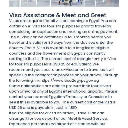
Visa Assistance & Meet and Greet
Visas are required for all visitors coming to Egypt. You can
obtain an e-Visa for tourism purposes prior to travel by
completing an application and making an online payment.
The e-Visa can be obtained up to 3 months before you
travel and is valid for 30 days from the day you enter the
country. The e-Visa is available to a long list of eligible
countries and the Government of Egypt is constantly
adding to the list. The current cost of a single-entry e-Visa
for tourism purposes is USD 25 or equivalent. We
recommend you secure an e-Visa prior to travel as it will
speed up the immigration process on your arrival. Through
the following link https://www.visa2egypt.gov.eg
Some nationalities are able to procure their tourist visa
upon arrival at any of Egypt’s international airports.. Please
contact your nearest Egyptian Embassy or Consulate to
see if this is available to you. The current cost of the visa is
USD 25 and is payable in cash in USD
If you’re eligible for a visa on arrival, Travel Plan can
arrange it for you as part of our Meet & Assist Service.
Experience personalized airport assistance with our