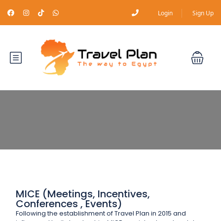
Login
Sign Up
MICE (Meetings, Incentives,
Conferences , Events)
Following the establishment of Travel Plan in 2015 and