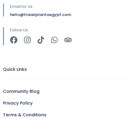
Email for Us
hello@travelplantoegypt.com
Follow Us
Quick Links
Community Blog
Privacy Policy
Terms & Conditions