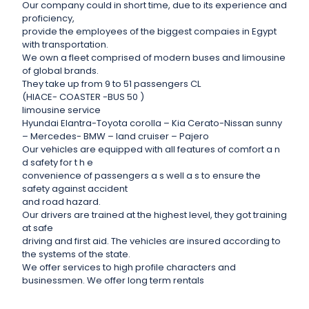
Our company could in short time, due to its experience and
proficiency,
provide the employees of the biggest compaies in Egypt
with transportation.
We own a fleet comprised of modern buses and limousine
of global brands.
They take up from 9 to 51 passengers CL
(HIACE- COASTER -BUS 50 )
limousine service
Hyundai Elantra-Toyota corolla – Kia Cerato-Nissan sunny
– Mercedes- BMW – land cruiser – Pajero
Our vehicles are equipped with all features of comfort a n
d safety for t h e
convenience of passengers a s well a s to ensure the
safety against accident
and road hazard.
Our drivers are trained at the highest level, they got training
at safe
driving and first aid. The vehicles are insured according to
the systems of the state.
We offer services to high profile characters and
businessmen. We offer long term rentals