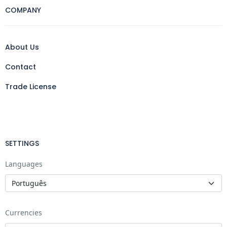
COMPANY
About Us
Contact
Trade License
SETTINGS
Languages
Currencies