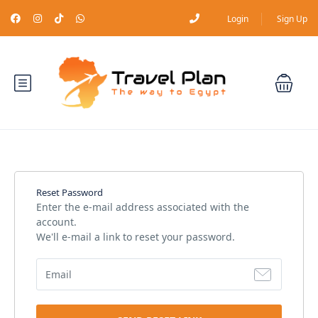
Login
Sign Up
Reset Password
Enter the e-mail address associated with the
account.
We'll e-mail a link to reset your password.