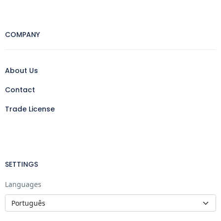
COMPANY
About Us
Contact
Trade License
SETTINGS
Languages