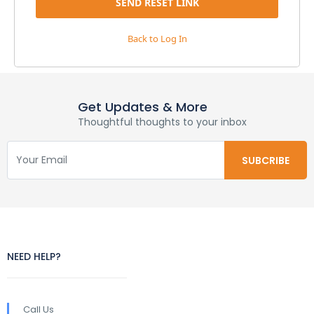
Back to Log In
Get Updates & More
Thoughtful thoughts to your inbox
NEED HELP?
Call Us