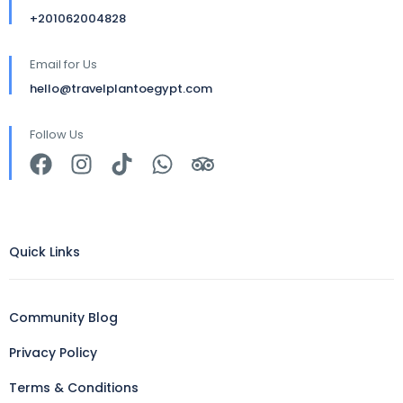
+201062004828
Email for Us
hello@travelplantoegypt.com
Follow Us
Quick Links
Community Blog
Privacy Policy
Terms & Conditions