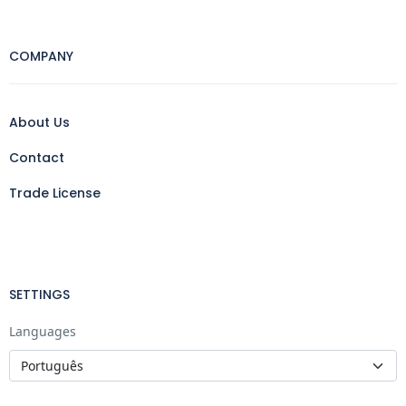
COMPANY
About Us
Contact
Trade License
SETTINGS
Languages