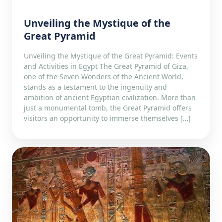
Unveiling the Mystique of the
Great Pyramid
Unveiling the Mystique of the Great Pyramid: Events
and Activities in Egypt The Great Pyramid of Giza,
one of the Seven Wonders of the Ancient World,
stands as a testament to the ingenuity and
ambition of ancient Egyptian civilization. More than
just a monumental tomb, the Great Pyramid offers
visitors an opportunity to immerse themselves […]