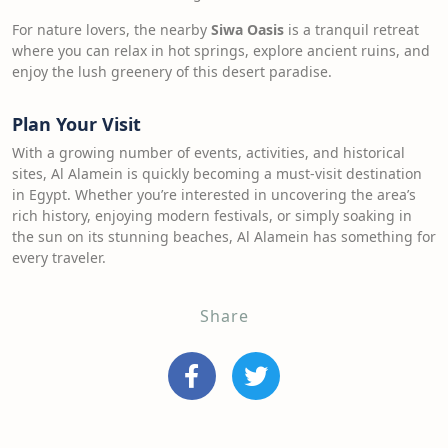
For nature lovers, the nearby
Siwa Oasis
is a tranquil retreat
where you can relax in hot springs, explore ancient ruins, and
enjoy the lush greenery of this desert paradise.
Plan Your Visit
With a growing number of events, activities, and historical
sites, Al Alamein is quickly becoming a must-visit destination
in Egypt. Whether you’re interested in uncovering the area’s
rich history, enjoying modern festivals, or simply soaking in
the sun on its stunning beaches, Al Alamein has something for
every traveler.
Share