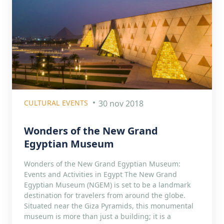
CULTURAL EVENTS
30 nov 2018
Wonders of the New Grand
Egyptian Museum
Wonders of the New Grand Egyptian Museum:
Events and Activities in Egypt The New Grand
Egyptian Museum (NGEM) is set to be a landmark
destination for travelers from around the globe.
Situated near the Giza Pyramids, this monumental
museum is more than just a building; it is a