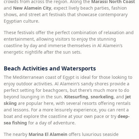
crowds from across the region. Along the
Marassi North Coast
and
New Alamein City
, expect lively beach parties, fashion
shows, and street art festivals that showcase contemporary
Egyptian culture.
These festivals offer the perfect combination of relaxation and
entertainment, allowing visitors to enjoy the stunning
coastline by day and immerse themselves in Al Alamein’s
energetic nightlife after the sun sets.
Beach Activities and Watersports
The Mediterranean coast of Egypt is ideal for those looking to
enjoy outdoor activities. Al Alamein’s sandy shores provide a
perfect setting for beachgoers, but there’s much more to do
beyond lounging in the sun.
Kitesurfing
,
snorkeling
, and
jet
skiing
are popular here, with several resorts offering rentals
and lessons. For a more leisurely experience, you can rent a
boat and explore the coastline at your own pace or try
deep-
sea fishing
for a day of adventure.
The nearby
Marina El Alamein
offers luxurious seaside