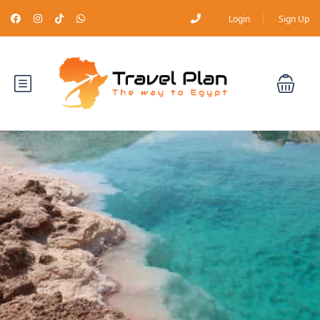
Login
Sign Up