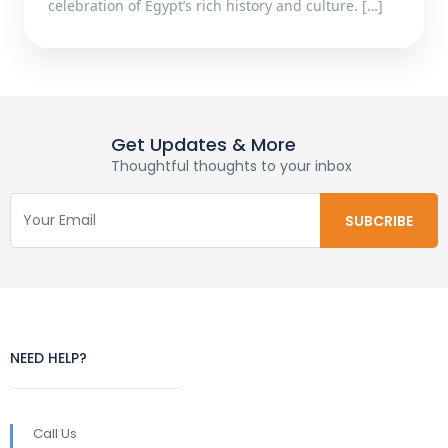
celebration of Egypt’s rich history and culture. […]
Get Updates & More
Thoughtful thoughts to your inbox
NEED HELP?
Call Us