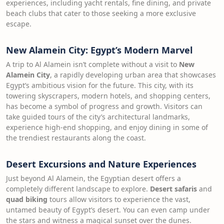
experiences, including yacht rentals, fine dining, and private
beach clubs that cater to those seeking a more exclusive
escape.
New Alamein City: Egypt’s Modern Marvel
A trip to Al Alamein isn’t complete without a visit to
New
Alamein City
, a rapidly developing urban area that showcases
Egypt’s ambitious vision for the future. This city, with its
towering skyscrapers, modern hotels, and shopping centers,
has become a symbol of progress and growth. Visitors can
take guided tours of the city’s architectural landmarks,
experience high-end shopping, and enjoy dining in some of
the trendiest restaurants along the coast.
Desert Excursions and Nature Experiences
Just beyond Al Alamein, the Egyptian desert offers a
completely different landscape to explore.
Desert safaris
and
quad biking
tours allow visitors to experience the vast,
untamed beauty of Egypt’s desert. You can even camp under
the stars and witness a magical sunset over the dunes.