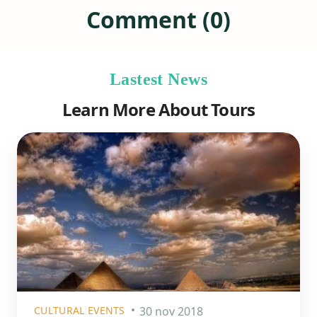
Comment (0)
Lastest News
Learn More About Tours
CULTURAL EVENTS
30 nov 2018