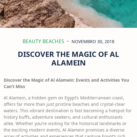
BEAUTY BEACHES
NOVEMBRO 30, 2018
DISCOVER THE MAGIC OF AL
ALAMEIN
Discover the Magic of Al Alamein: Events and Activities You
Can’t Miss
Al Alamein, a hidden gem on Egypt’s Mediterranean coast,
offers far more than just pristine beaches and crystal-clear
waters. This vibrant destination is fast becoming a hotspot for
history buffs, adventure seekers, and cultural enthusiasts
alike. Whether you’re visiting for the historical landmarks or
the exciting modern events, Al Alamein promises a diverse
array of activities and experiences that capture Egypt’s rich