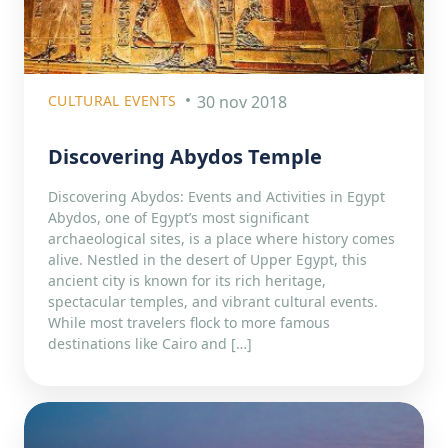
CULTURAL EVENTS
30 nov 2018
Discovering Abydos Temple
Discovering Abydos: Events and Activities in Egypt
Abydos, one of Egypt’s most significant
archaeological sites, is a place where history comes
alive. Nestled in the desert of Upper Egypt, this
ancient city is known for its rich heritage,
spectacular temples, and vibrant cultural events.
While most travelers flock to more famous
destinations like Cairo and […]